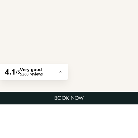
WELCOME TO LV8 RESORT HOTEL
A Premier Beachside Living on Canggu’s
Iconic Berawa Coast
Experience a relaxed beachfront
BOOK NOW
escape at LV8 Resort Hotel
Canggu, a family-friendly resort
on Berawa Beach. Perfect for
families, couples, and friends,
enjoy spacious suites, direct