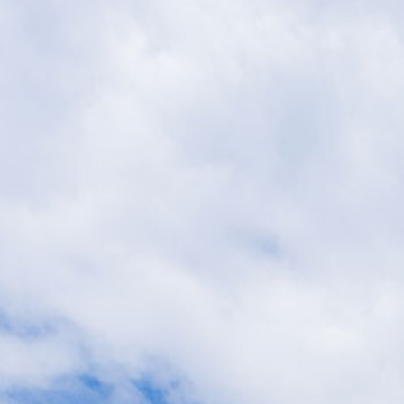
Suites
Offers
Dining
Ex