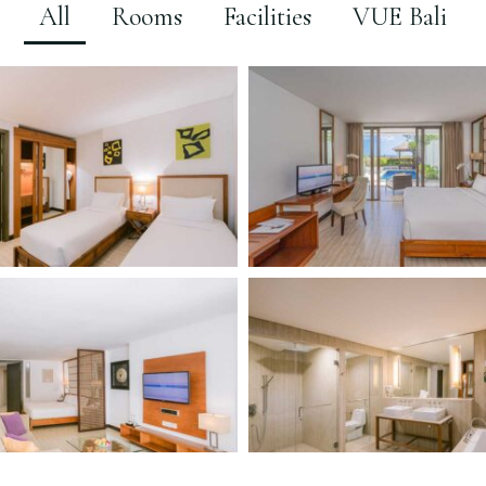
All
Rooms
Facilities
VUE Bali