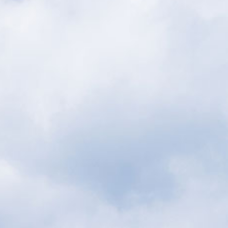
BOOK YOUR STAY
ilities