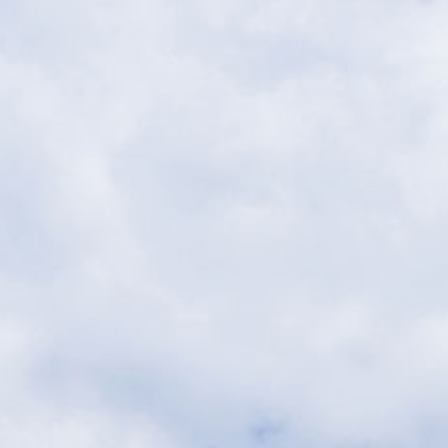
periences
Spa
Events
Fac