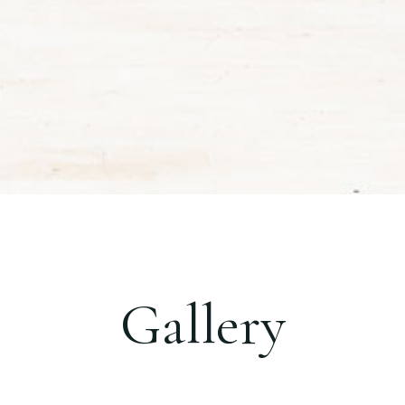
Gallery