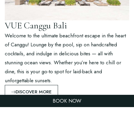
VUE Canggu Bali
Welcome to the ultimate beachfront escape in the heart
of Canggu! Lounge by the pool, sip on handcrafted
cocktails, and indulge in delicious bites — all with
stunning ocean views. Whether you’re here to chill or
dine, this is your go-to spot for laid-back and
unforgettable sunsets.
DISCOVER MORE
BOOK NOW