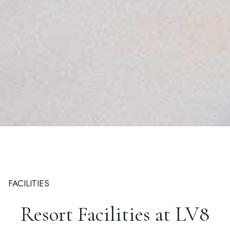
FACILITIES
Resort Facilities at LV8