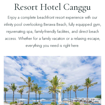
Resort Hotel Canggu
Enjoy a complete beachfront resort experience with our
infinity pool overlooking Berawa Beach, fully equipped gym,
rejuvenating spa, family-friendly facilities, and direct beach
access. Whether for a family vacation or a relaxing escape,
everything you need is right here.