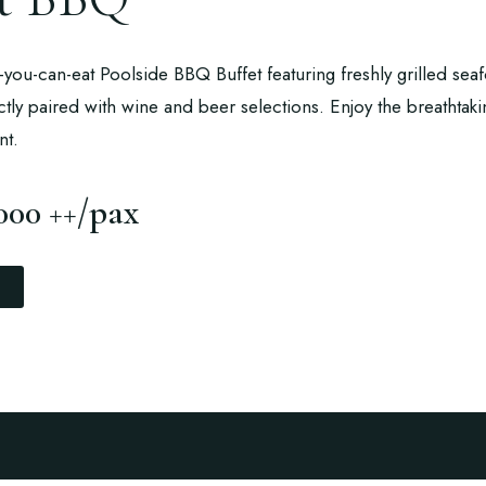
ll-you-can-eat Poolside BBQ Buffet featuring freshly grilled se
ctly paired with wine and beer selections. Enjoy the breathtak
nt.
000 ++/pax