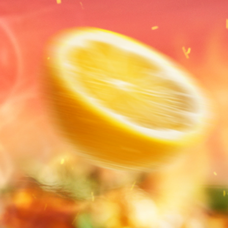
Suites
Offers
Dining
Ex