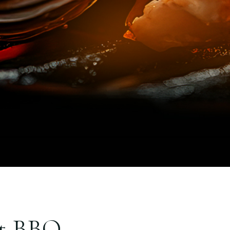
et BBQ