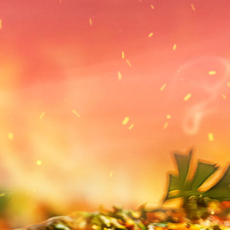
periences
Spa
Events
Fac