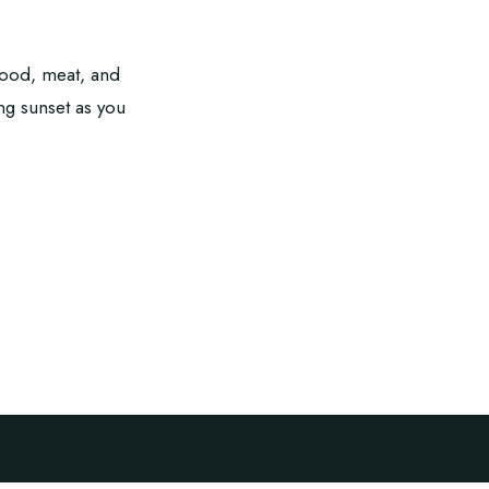
afood, meat, and
ing sunset as you