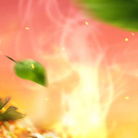
BOOK YOUR STAY
ilities