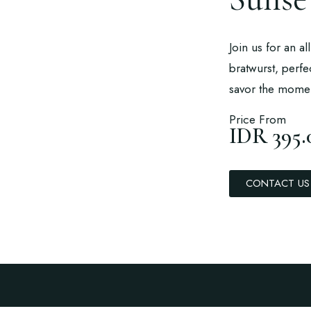
Join us for an a
bratwurst, perfe
savor the mome
Price From
IDR 395.
CONTACT US